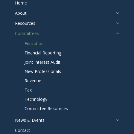
Home
About
Resources
Committees
Education
Financial Reporting
Joint Interest Audit
New Professionals
Revenue
Tax
Technology
Committee Resources
News & Events
Contact