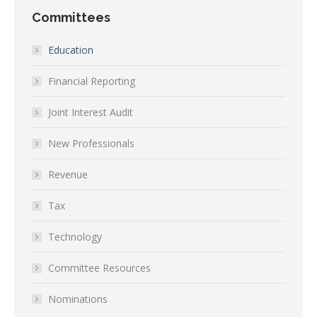
Committees
Education
Financial Reporting
Joint Interest Audit
New Professionals
Revenue
Tax
Technology
Committee Resources
Nominations