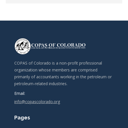
COPAS of Colorado is a non-profit professional
organization whose members are comprised
primarily of accountants working in the petroleum or
petroleum-related industries.
Email:
info@copascolorado.org
Pages