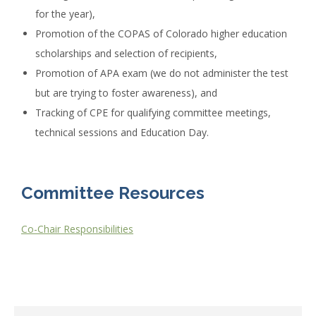
for the year),
Promotion of the COPAS of Colorado higher education
scholarships and selection of recipients,
Promotion of APA exam (we do not administer the test
but are trying to foster awareness), and
Tracking of CPE for qualifying committee meetings,
technical sessions and Education Day.
Committee Resources
Co-Chair Responsibilities