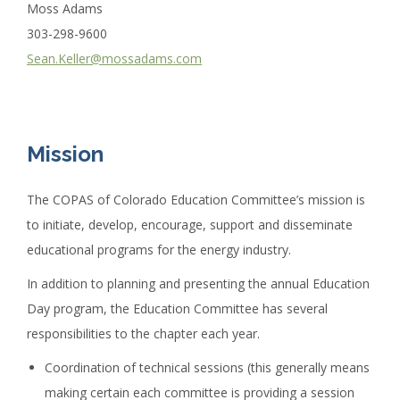
Moss Adams
303-298-9600
Sean.Keller@mossadams.com
Mission
The COPAS of Colorado Education Committee’s mission is
to initiate, develop, encourage, support and disseminate
educational programs for the energy industry.
In addition to planning and presenting the annual Education
Day program, the Education Committee has several
responsibilities to the chapter each year.
Coordination of technical sessions (this generally means
making certain each committee is providing a session