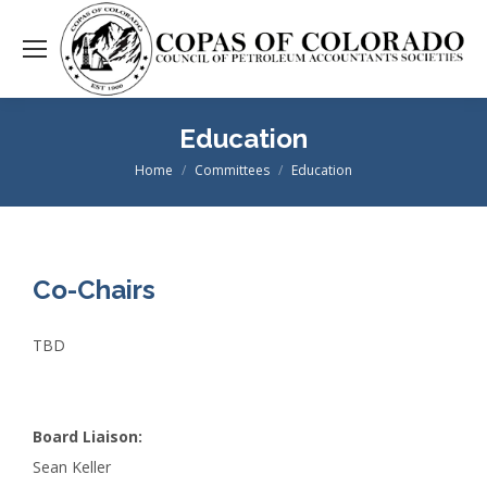
Education
Home
Committees
Education
You are here:
Co-Chairs
TBD
Board Liaison:
Sean Keller