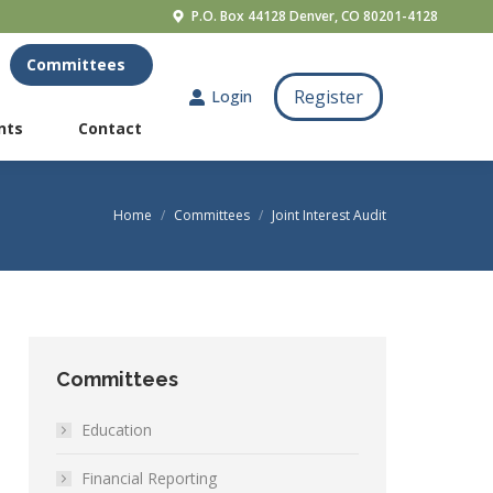
P.O. Box 44128 Denver, CO 80201-4128
Resources
Committees
Register
Login
Register
Login
nts
Contact
nts
Contact
Home
Committees
Joint Interest Audit
You are here:
Committees
Education
Financial Reporting