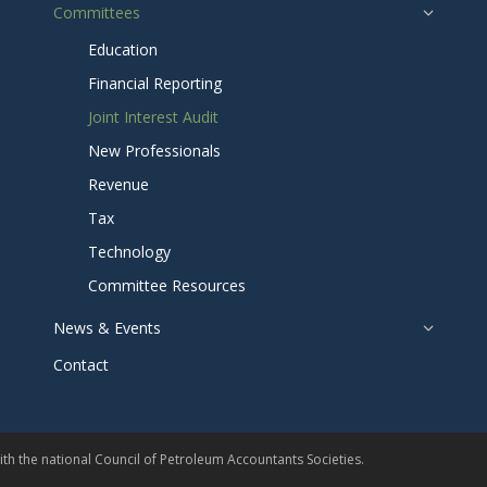
Committees
Education
Financial Reporting
Joint Interest Audit
New Professionals
Revenue
Tax
Technology
Committee Resources
News & Events
Contact
th the national
Council of Petroleum Accountants Societies
.