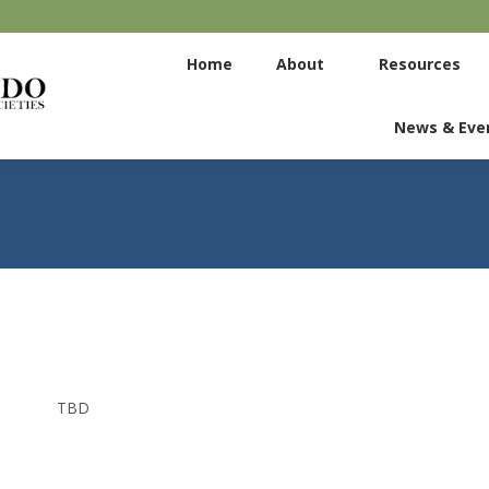
Home
About
Home
About
Resources
Committees
News & Eve
News & Eve
TBD