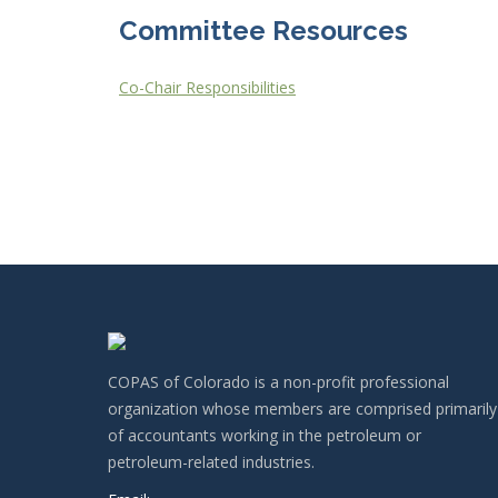
Committee Resources
Co-Chair Responsibilities
COPAS of Colorado is a non-profit professional
organization whose members are comprised primarily
of accountants working in the petroleum or
petroleum-related industries.