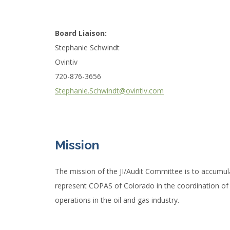
Board Liaison:
Stephanie Schwindt
Ovintiv
720-876-3656
Stephanie.Schwindt@ovintiv.com
Mission
The mission of the JI/Audit Committee is to accumul
represent COPAS of Colorado in the coordination of al
operations in the oil and gas industry.