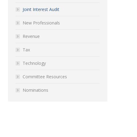
Joint Interest Audit
New Professionals
Revenue
Tax
Technology
Committee Resources
Nominations