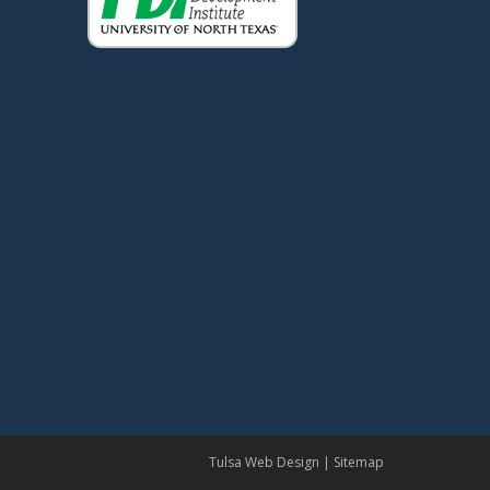
Tulsa Web Design
|
Sitemap