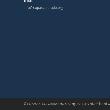
Email:
info@copascolorado.org
© COPAS OF COLORADO 2026. All rights reserved. Affiliated wi