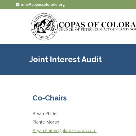
info@copascolorado.org
Joint Interest Audit
Co-Chairs
Bryan Phiffer
Plante Moran
Bryan.Phiffer@plantemoran.com