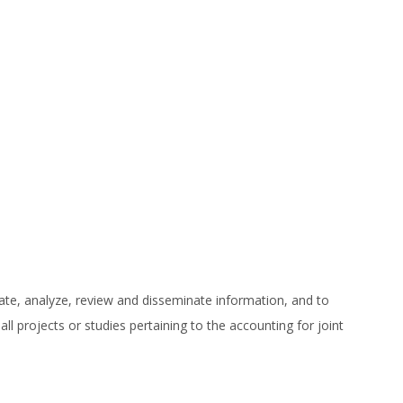
ate, analyze, review and disseminate information, and to
l projects or studies pertaining to the accounting for joint