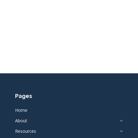
Pages
Home
About
Resources