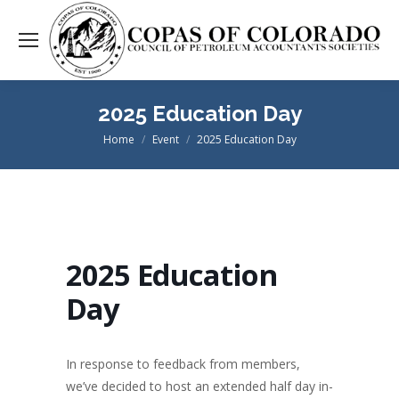
2025 Education Day
Home
Event
2025 Education Day
You are here:
2025 Education
Day
In response to feedback from members,
we’ve decided to host an extended half day in-