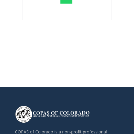
COPAS of Colorado is a non-profit professional