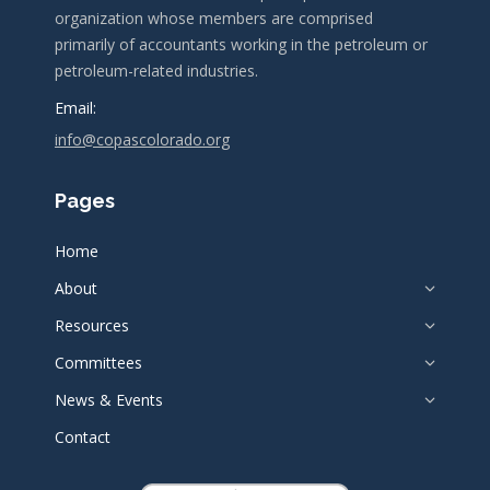
organization whose members are comprised
primarily of accountants working in the petroleum or
petroleum-related industries.
Email:
info@copascolorado.org
Pages
Home
About
Resources
Committees
News & Events
Contact