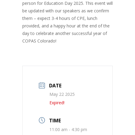
person for Education Day 2025. This event will
be updated with our speakers as we confirm
them – expect 3-4 hours of CPE, lunch
provided, and a happy hour at the end of the
day to celebrate another successful year of
COPAS Colorado!
DATE
May 22 2025
Expired!
TIME
11:00 am - 4:30 pm