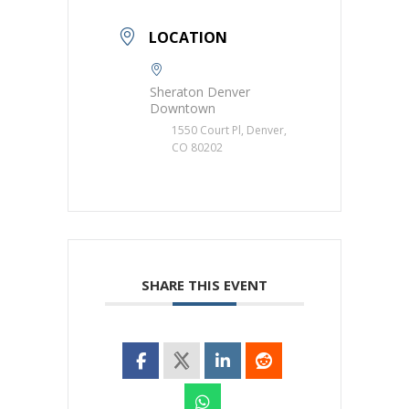
LOCATION
Sheraton Denver
Downtown
1550 Court Pl, Denver,
CO 80202
SHARE THIS EVENT