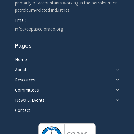
primarily of accountants working in the petroleum or
petroleum-related industries.
Email:
info@copascolorado.org
Pages
Home
About
Resources
Committees
News & Events
Contact