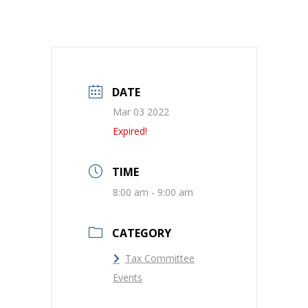
DATE
Mar 03 2022
Expired!
TIME
8:00 am - 9:00 am
CATEGORY
Tax Committee
Events