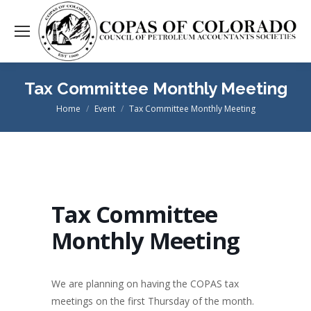
Tax Committee Monthly Meeting
Home
Event
Tax Committee Monthly Meeting
You are here:
Tax Committee
Monthly Meeting
We are planning on having the COPAS tax
meetings on the first Thursday of the month.