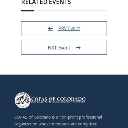
RELATED EVENTS
PRV Event
NXT Event
COPAS of Colorado is a non-profit professional
organization whose members are comprised