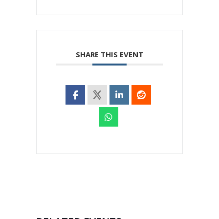
SHARE THIS EVENT